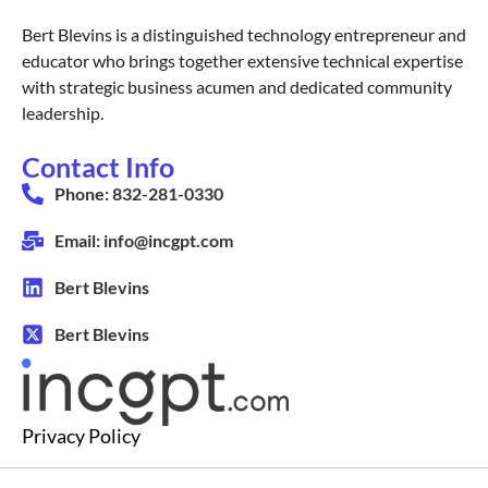
Bert Blevins is a distinguished technology entrepreneur and
educator who brings together extensive technical expertise
with strategic business acumen and dedicated community
leadership.
Contact Info
Phone: 832-281-0330
Email: info@incgpt.com
Bert Blevins
Bert Blevins
Privacy Policy