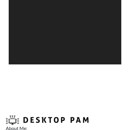
About Me: