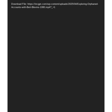
Player
Download File: https://incgpt.com/wp-content/uploads/2025/04/Exploring-Orphaned-
Accounts-with-Bert-Blevins-1080.mp4?_=1