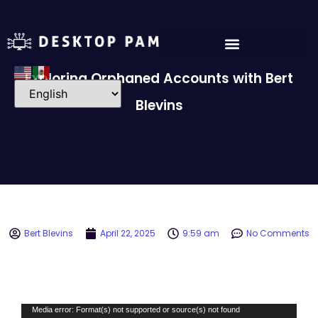
Exploring Orphaned Accounts with Bert
Blevins
Bert Blevins
April 22, 2025
9:59 am
No Comments
Video
Media error: Format(s) not supported or source(s) not found