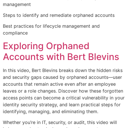
management
Steps to identify and remediate orphaned accounts
Best practices for lifecycle management and
compliance
Exploring Orphaned
Accounts with Bert Blevins
In this video, Bert Blevins breaks down the hidden risks
and security gaps caused by orphaned accounts—user
accounts that remain active even after an employee
leaves or a role changes. Discover how these forgotten
access points can become a critical vulnerability in your
identity security strategy, and learn practical steps for
identifying, managing, and eliminating them.
Whether you’re in IT, security, or audit, this video will