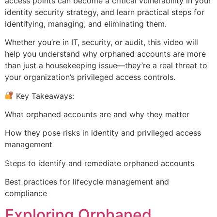
access points can become a critical vulnerability in your
identity security strategy, and learn practical steps for
identifying, managing, and eliminating them.
Whether you’re in IT, security, or audit, this video will
help you understand why orphaned accounts are more
than just a housekeeping issue—they’re a real threat to
your organization’s privileged access controls.
Key Takeaways:
What orphaned accounts are and why they matter
How they pose risks in identity and privileged access
management
Steps to identify and remediate orphaned accounts
Best practices for lifecycle management and
compliance
Exploring Orphaned