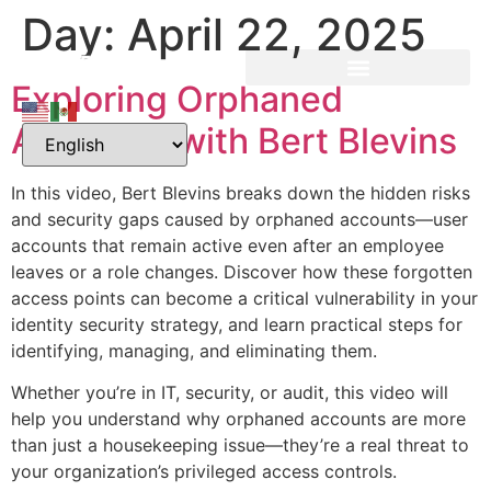
Day:
April 22, 2025
Exploring Orphaned
Accounts with Bert Blevins
In this video, Bert Blevins breaks down the hidden risks
and security gaps caused by orphaned accounts—user
accounts that remain active even after an employee
leaves or a role changes. Discover how these forgotten
access points can become a critical vulnerability in your
identity security strategy, and learn practical steps for
identifying, managing, and eliminating them.
Whether you’re in IT, security, or audit, this video will
help you understand why orphaned accounts are more
than just a housekeeping issue—they’re a real threat to
your organization’s privileged access controls.