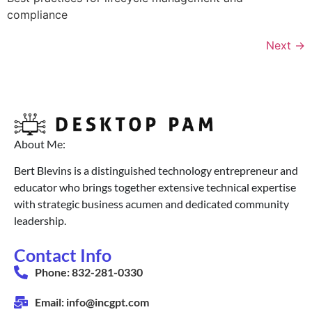
compliance
Next
→
About Me:
Bert Blevins is a distinguished technology entrepreneur and
educator who brings together extensive technical expertise
with strategic business acumen and dedicated community
leadership.
Contact Info
Phone: 832-281-0330
Email: info@incgpt.com