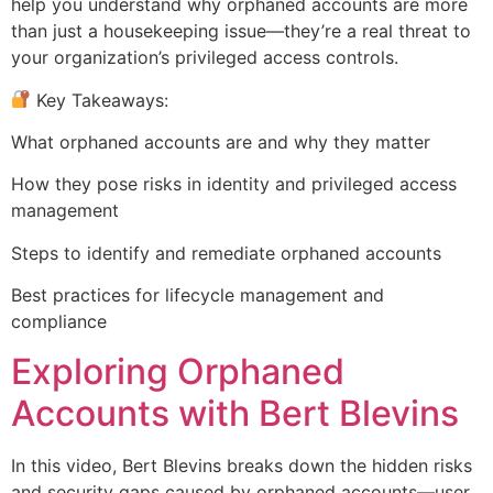
help you understand why orphaned accounts are more
than just a housekeeping issue—they’re a real threat to
your organization’s privileged access controls.
Key Takeaways:
What orphaned accounts are and why they matter
How they pose risks in identity and privileged access
management
Steps to identify and remediate orphaned accounts
Best practices for lifecycle management and
compliance
Exploring Orphaned
Accounts with Bert Blevins
In this video, Bert Blevins breaks down the hidden risks
and security gaps caused by orphaned accounts—user