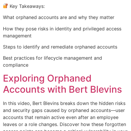
Key Takeaways:
What orphaned accounts are and why they matter
How they pose risks in identity and privileged access
management
Steps to identify and remediate orphaned accounts
Best practices for lifecycle management and
compliance
Exploring Orphaned
Accounts with Bert Blevins
In this video, Bert Blevins breaks down the hidden risks
and security gaps caused by orphaned accounts—user
accounts that remain active even after an employee
leaves or a role changes. Discover how these forgotten