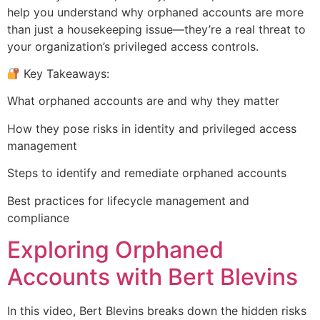
help you understand why orphaned accounts are more
than just a housekeeping issue—they’re a real threat to
your organization’s privileged access controls.
Key Takeaways:
What orphaned accounts are and why they matter
How they pose risks in identity and privileged access
management
Steps to identify and remediate orphaned accounts
Best practices for lifecycle management and
compliance
Exploring Orphaned
Accounts with Bert Blevins
In this video, Bert Blevins breaks down the hidden risks