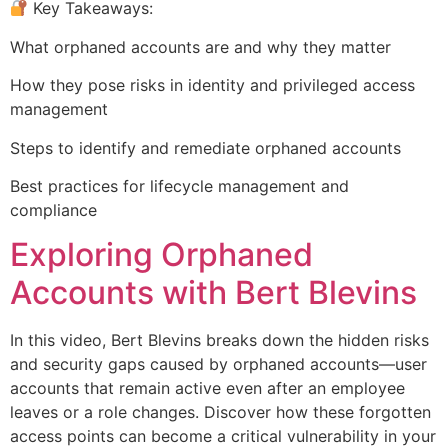
Key Takeaways:
What orphaned accounts are and why they matter
How they pose risks in identity and privileged access
management
Steps to identify and remediate orphaned accounts
Best practices for lifecycle management and
compliance
Exploring Orphaned
Accounts with Bert Blevins
In this video, Bert Blevins breaks down the hidden risks
and security gaps caused by orphaned accounts—user
accounts that remain active even after an employee
leaves or a role changes. Discover how these forgotten
access points can become a critical vulnerability in your