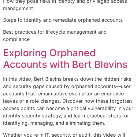
How they pose risks in identity and privileged access
management
Steps to identify and remediate orphaned accounts
Best practices for lifecycle management and
compliance
Exploring Orphaned
Accounts with Bert Blevins
In this video, Bert Blevins breaks down the hidden risks
and security gaps caused by orphaned accounts—user
accounts that remain active even after an employee
leaves or a role changes. Discover how these forgotten
access points can become a critical vulnerability in your
identity security strategy, and learn practical steps for
identifying, managing, and eliminating them.
Whether you’re in IT, security, or audit, this video will