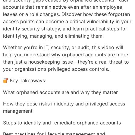
accounts that remain active even after an employee
leaves or a role changes. Discover how these forgotten
access points can become a critical vulnerability in your
identity security strategy, and learn practical steps for
identifying, managing, and eliminating them.
Whether you’re in IT, security, or audit, this video will
help you understand why orphaned accounts are more
than just a housekeeping issue—they’re a real threat to
your organization’s privileged access controls.
Key Takeaways:
What orphaned accounts are and why they matter
How they pose risks in identity and privileged access
management
Steps to identify and remediate orphaned accounts
Best practices for lifecycle management and