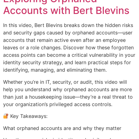
Accounts with Bert Blevins
In this video, Bert Blevins breaks down the hidden risks
and security gaps caused by orphaned accounts—user
accounts that remain active even after an employee
leaves or a role changes. Discover how these forgotten
access points can become a critical vulnerability in your
identity security strategy, and learn practical steps for
identifying, managing, and eliminating them.
Whether you’re in IT, security, or audit, this video will
help you understand why orphaned accounts are more
than just a housekeeping issue—they’re a real threat to
your organization’s privileged access controls.
Key Takeaways:
What orphaned accounts are and why they matter