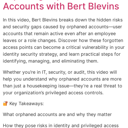
Accounts with Bert Blevins
In this video, Bert Blevins breaks down the hidden risks
and security gaps caused by orphaned accounts—user
accounts that remain active even after an employee
leaves or a role changes. Discover how these forgotten
access points can become a critical vulnerability in your
identity security strategy, and learn practical steps for
identifying, managing, and eliminating them.
Whether you’re in IT, security, or audit, this video will
help you understand why orphaned accounts are more
than just a housekeeping issue—they’re a real threat to
your organization’s privileged access controls.
Key Takeaways:
What orphaned accounts are and why they matter
How they pose risks in identity and privileged access