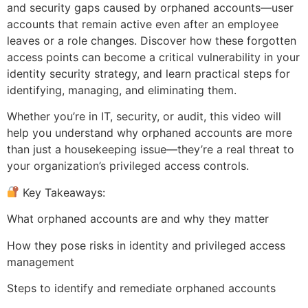
and security gaps caused by orphaned accounts—user
accounts that remain active even after an employee
leaves or a role changes. Discover how these forgotten
access points can become a critical vulnerability in your
identity security strategy, and learn practical steps for
identifying, managing, and eliminating them.
Whether you’re in IT, security, or audit, this video will
help you understand why orphaned accounts are more
than just a housekeeping issue—they’re a real threat to
your organization’s privileged access controls.
Key Takeaways:
What orphaned accounts are and why they matter
How they pose risks in identity and privileged access
management
Steps to identify and remediate orphaned accounts