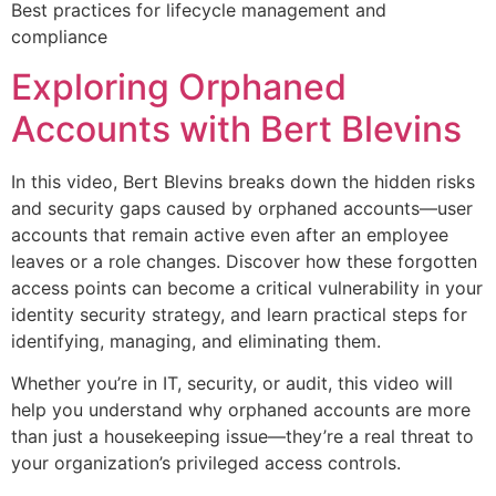
Best practices for lifecycle management and
compliance
Exploring Orphaned
Accounts with Bert Blevins
In this video, Bert Blevins breaks down the hidden risks
and security gaps caused by orphaned accounts—user
accounts that remain active even after an employee
leaves or a role changes. Discover how these forgotten
access points can become a critical vulnerability in your
identity security strategy, and learn practical steps for
identifying, managing, and eliminating them.
Whether you’re in IT, security, or audit, this video will
help you understand why orphaned accounts are more
than just a housekeeping issue—they’re a real threat to
your organization’s privileged access controls.