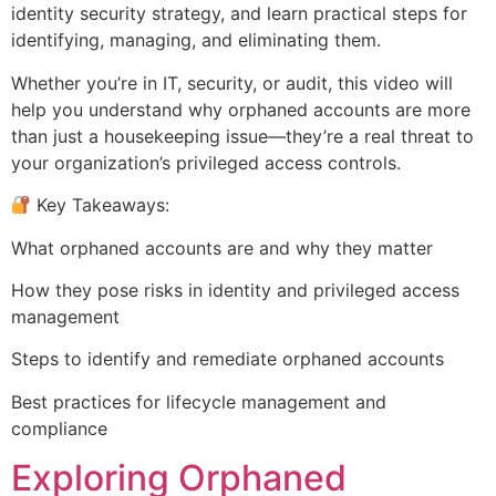
identity security strategy, and learn practical steps for
identifying, managing, and eliminating them.
Whether you’re in IT, security, or audit, this video will
help you understand why orphaned accounts are more
than just a housekeeping issue—they’re a real threat to
your organization’s privileged access controls.
Key Takeaways:
What orphaned accounts are and why they matter
How they pose risks in identity and privileged access
management
Steps to identify and remediate orphaned accounts
Best practices for lifecycle management and
compliance
Exploring Orphaned