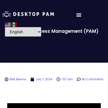
Privileged Access Management (PAM)
Bert Blevins
July 7, 2024
1:57 am
No Comments
Video