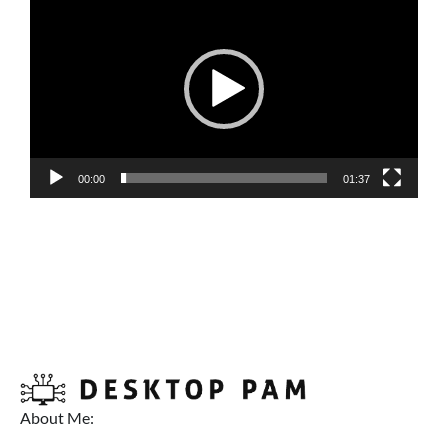
Player
00:00
01:37
About Me: