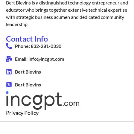
Bert Blevins is a distinguished technology entrepreneur and
educator who brings together extensive technical expertise
with strategic business acumen and dedicated community
leadership.
Contact Info
Phone: 832-281-0330
Email: info@incgpt.com
Bert Blevins
Bert Blevins
Privacy Policy