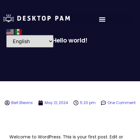
Hello world!
Bert Blevins
May 21, 2024
5:20 pm
One Comment
Welcome to WordPress. This is your first post. Edit or