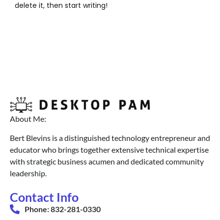
delete it, then start writing!
About Me:
Bert Blevins is a distinguished technology entrepreneur and
educator who brings together extensive technical expertise
with strategic business acumen and dedicated community
leadership.
Contact Info
Phone: 832-281-0330