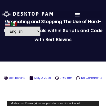
Eliminating and Stopping The Use of Hard-
Coded Credentials within Scripts and Code
with Bert Blevins
Bert Blevins
May 2, 2025
7:59 am
No Comments
Video
Media error: Format(s) not supported or source(s) not found