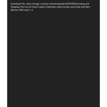
Player
Download File: https://incgpt.com/wp-content/uploads/2025/05/Eliminating-and-
Stopping-The-Use-of-Hard-Coded-Credentials-within-Scripts-and-Code-with-Bert-
Blevins-1080.mp4?_=1