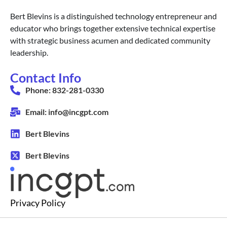
Bert Blevins is a distinguished technology entrepreneur and
educator who brings together extensive technical expertise
with strategic business acumen and dedicated community
leadership.
Contact Info
Phone: 832-281-0330
Email: info@incgpt.com
Bert Blevins
Bert Blevins
Privacy Policy