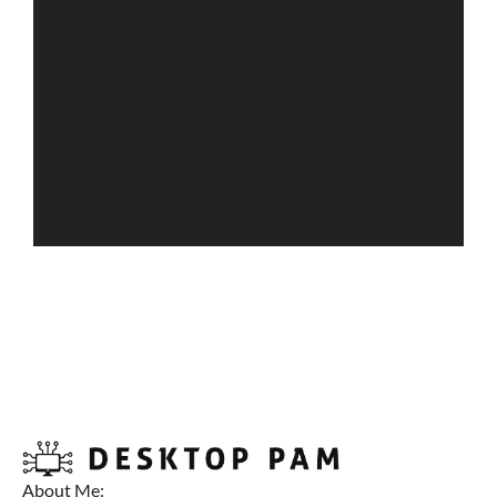
About Me: