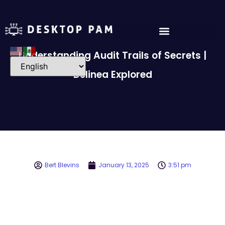
Understanding Audit Trails of Secrets |
Delinea Explored
Bert Blevins
January 13, 2025
3:51 pm