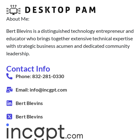
About Me:
Bert Blevins is a distinguished technology entrepreneur and
educator who brings together extensive technical expertise
with strategic business acumen and dedicated community
leadership.
Contact Info
Phone: 832-281-0330
Email: info@incgpt.com
Bert Blevins
Bert Blevins