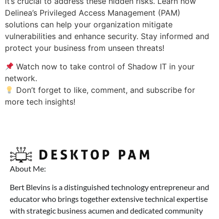
it’s crucial to address these hidden risks. Learn how
Delinea’s Privileged Access Management (PAM)
solutions can help your organization mitigate
vulnerabilities and enhance security. Stay informed and
protect your business from unseen threats!
Watch now to take control of Shadow IT in your
network.
Don’t forget to like, comment, and subscribe for
more tech insights!
About Me:
Bert Blevins is a distinguished technology entrepreneur and
educator who brings together extensive technical expertise
with strategic business acumen and dedicated community