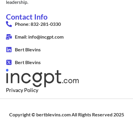
leadership.
Contact Info
Phone: 832-281-0330
Email: info@incgpt.com
Bert Blevins
Bert Blevins
Privacy Policy
Copyright © bertblevins.com All Rights Reserved 2025