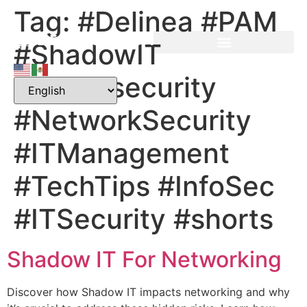
Tag:
#Delinea #PAM
#ShadowIT
#Cybersecurity
#NetworkSecurity
#ITManagement
#TechTips #InfoSec
#ITSecurity #shorts
Shadow IT For Networking
Discover how Shadow IT impacts networking and why