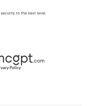
ecurity to the next level.
ivacy Policy