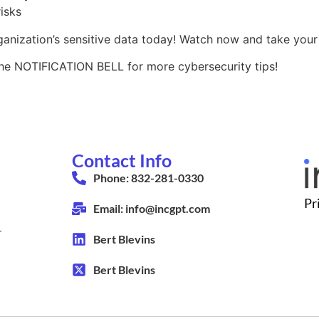
isks
nization’s sensitive data today! Watch now and take your s
the NOTIFICATION BELL for more cybersecurity tips!
Contact Info
Phone: 832-281-0330
Pr
Email: info@incgpt.com
r
Bert Blevins
Bert Blevins