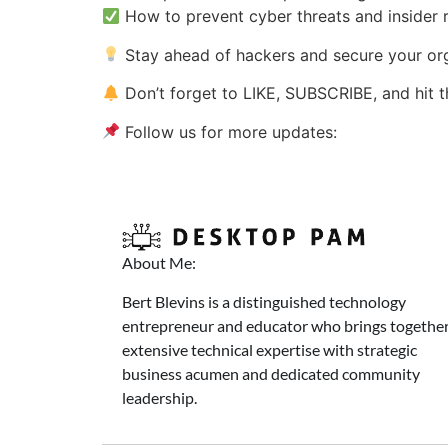
How to prevent cyber threats and insider r
Stay ahead of hackers and secure your orga
Don’t forget to LIKE, SUBSCRIBE, and hit 
Follow us for more updates:
About Me:
Bert Blevins is a distinguished technology
entrepreneur and educator who brings togethe
extensive technical expertise with strategic
business acumen and dedicated community
leadership.