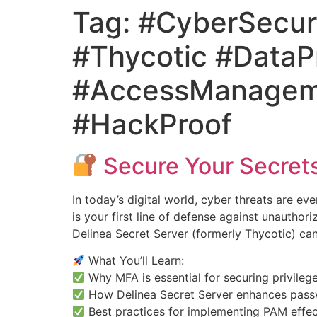
Tag:
#CyberSecur
#Thycotic #DataPr
#AccessManageme
#HackProof
Secure Your Secrets
In today’s digital world, cyber threats are ev
is your first line of defense against unautho
Delinea Secret Server (formerly Thycotic) can
What You’ll Learn:
Why MFA is essential for securing privile
How Delinea Secret Server enhances pass
Best practices for implementing PAM effec