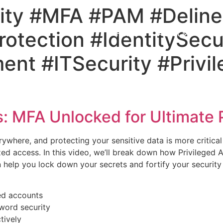
ity #MFA #PAM #Deline
otection #IdentitySecu
Home
About Me
Bl
nt #ITSecurity #Privi
: MFA Unlocked for Ultimate 
erywhere, and protecting your sensitive data is more critica
rized access. In this video, we’ll break down how Privilege
 help you lock down your secrets and fortify your security
ged accounts
word security
tively