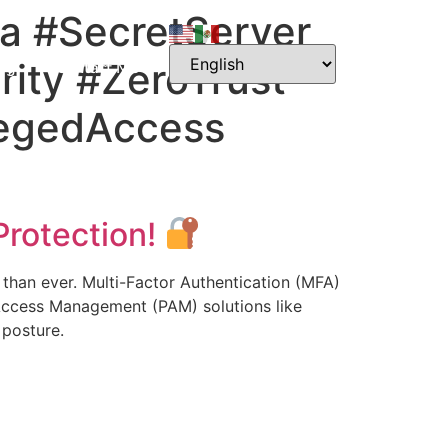
a #SecretServer
rity #ZeroTrust
og
Contact Me
legedAccess
Protection!
l than ever. Multi-Factor Authentication (MFA)
d Access Management (PAM) solutions like
 posture.