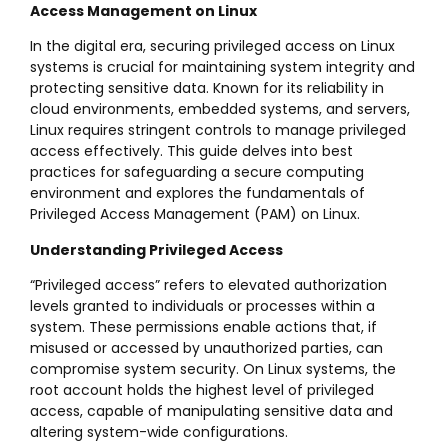
Access Management on Linux
In the digital era, securing privileged access on Linux
systems is crucial for maintaining system integrity and
protecting sensitive data. Known for its reliability in
cloud environments, embedded systems, and servers,
Linux requires stringent controls to manage privileged
access effectively. This guide delves into best
practices for safeguarding a secure computing
environment and explores the fundamentals of
Privileged Access Management (PAM) on Linux.
Understanding Privileged Access
“Privileged access” refers to elevated authorization
levels granted to individuals or processes within a
system. These permissions enable actions that, if
misused or accessed by unauthorized parties, can
compromise system security. On Linux systems, the
root account holds the highest level of privileged
access, capable of manipulating sensitive data and
altering system-wide configurations.