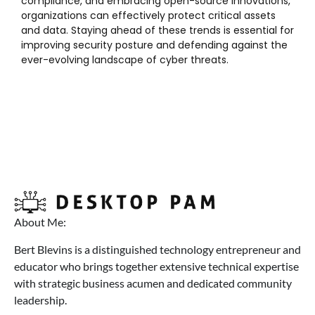
compliance, and embracing open-source innovations,
organizations can effectively protect critical assets
and data. Staying ahead of these trends is essential for
improving security posture and defending against the
ever-evolving landscape of cyber threats.
About Me:
Bert Blevins is a distinguished technology entrepreneur and
educator who brings together extensive technical expertise
with strategic business acumen and dedicated community
leadership.