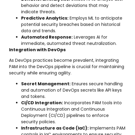
behavior and detect deviations that may
indicate threats.
Predictive Analytics:
Employs ML to anticipate
potential security breaches based on historical
data and trends.
Automated Response:
Leverages AI for
immediate, automated threat neutralization.
Integration with DevOps
As DevOps practices become prevalent, integrating
PAM into the DevOps pipeline is crucial for maintaining
security while ensuring agility.
Secret Management:
Ensures secure handling
and automation of DevOps secrets like API keys
and tokens.
CI/CD Integration:
Incorporates PAM tools into
Continuous Integration and Continuous
Deployment (CI/CD) pipelines to enforce
security policies.
Infrastructure as Code (IaC):
Implements PAM
controls in IaC environments to ensure security