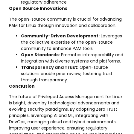
regulatory adherence.
Open Source Innovations
The open-source community is crucial for advancing
PAM for Linux through innovation and collaboration.
Community-Driven Development:
Leverages
the collective expertise of the open-source
community to enhance PAM tools.
Open Standards:
Promotes interoperability and
integration with diverse systems and platforms.
Transparency and Trust:
Open-source
solutions enable peer review, fostering trust
through transparency.
Conclusion
The future of Privileged Access Management for Linux
is bright, driven by technological advancements and
evolving security paradigms. By adopting Zero Trust
principles, leveraging AI and ML, integrating with
DevOps, managing cloud and hybrid environments,
improving user experience, ensuring regulatory