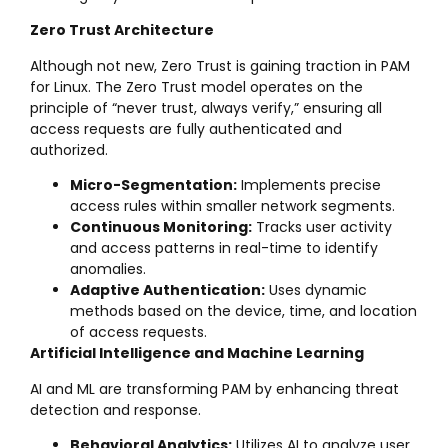
Zero Trust Architecture
Although not new, Zero Trust is gaining traction in PAM
for Linux. The Zero Trust model operates on the
principle of “never trust, always verify,” ensuring all
access requests are fully authenticated and
authorized.
Micro-Segmentation:
Implements precise
access rules within smaller network segments.
Continuous Monitoring:
Tracks user activity
and access patterns in real-time to identify
anomalies.
Adaptive Authentication:
Uses dynamic
methods based on the device, time, and location
of access requests.
Artificial Intelligence and Machine Learning
AI and ML are transforming PAM by enhancing threat
detection and response.
Behavioral Analytics:
Utilizes AI to analyze user