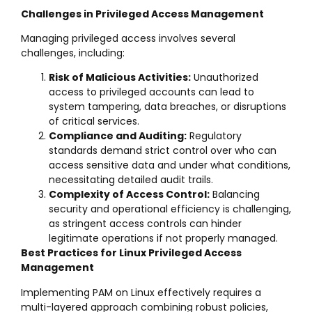
Challenges in Privileged Access Management
Managing privileged access involves several
challenges, including:
Risk of Malicious Activities:
Unauthorized
access to privileged accounts can lead to
system tampering, data breaches, or disruptions
of critical services.
Compliance and Auditing:
Regulatory
standards demand strict control over who can
access sensitive data and under what conditions,
necessitating detailed audit trails.
Complexity of Access Control:
Balancing
security and operational efficiency is challenging,
as stringent access controls can hinder
legitimate operations if not properly managed.
Best Practices for Linux Privileged Access
Management
Implementing PAM on Linux effectively requires a
multi-layered approach combining robust policies,