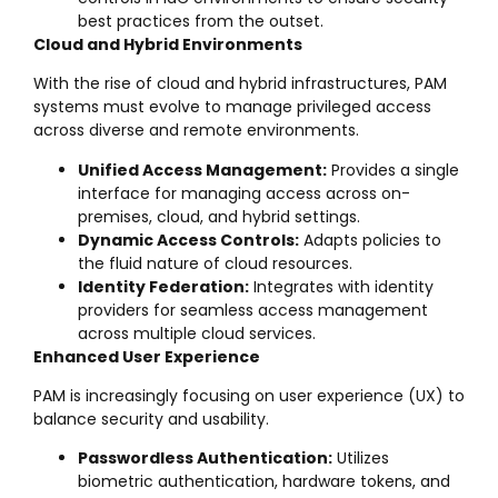
best practices from the outset.
Cloud and Hybrid Environments
With the rise of cloud and hybrid infrastructures, PAM
systems must evolve to manage privileged access
across diverse and remote environments.
Unified Access Management:
Provides a single
interface for managing access across on-
premises, cloud, and hybrid settings.
Dynamic Access Controls:
Adapts policies to
the fluid nature of cloud resources.
Identity Federation:
Integrates with identity
providers for seamless access management
across multiple cloud services.
Enhanced User Experience
PAM is increasingly focusing on user experience (UX) to
balance security and usability.
Passwordless Authentication:
Utilizes
biometric authentication, hardware tokens, and