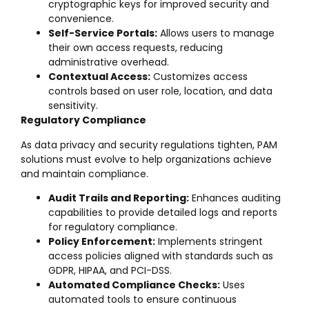
cryptographic keys for improved security and
convenience.
Self-Service Portals:
Allows users to manage
their own access requests, reducing
administrative overhead.
Contextual Access:
Customizes access
controls based on user role, location, and data
sensitivity.
Regulatory Compliance
As data privacy and security regulations tighten, PAM
solutions must evolve to help organizations achieve
and maintain compliance.
Audit Trails and Reporting:
Enhances auditing
capabilities to provide detailed logs and reports
for regulatory compliance.
Policy Enforcement:
Implements stringent
access policies aligned with standards such as
GDPR, HIPAA, and PCI-DSS.
Automated Compliance Checks:
Uses
automated tools to ensure continuous