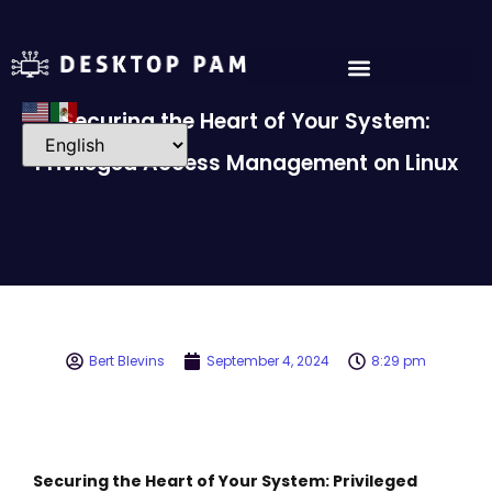
Securing the Heart of Your System:
Privileged Access Management on Linux
Bert Blevins
September 4, 2024
8:29 pm
Securing the Heart of Your System: Privileged