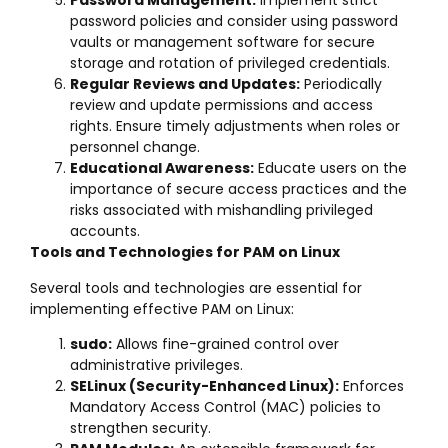
Password Management:
Implement strict
password policies and consider using password
vaults or management software for secure
storage and rotation of privileged credentials.
Regular Reviews and Updates:
Periodically
review and update permissions and access
rights. Ensure timely adjustments when roles or
personnel change.
Educational Awareness:
Educate users on the
importance of secure access practices and the
risks associated with mishandling privileged
accounts.
Tools and Technologies for PAM on Linux
Several tools and technologies are essential for
implementing effective PAM on Linux:
sudo:
Allows fine-grained control over
administrative privileges.
SELinux (Security-Enhanced Linux):
Enforces
Mandatory Access Control (MAC) policies to
strengthen security.