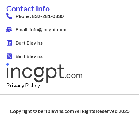
Contact Info
Phone: 832-281-0330
Email: info@incgpt.com
Bert Blevins
Bert Blevins
Privacy Policy
Copyright © bertblevins.com All Rights Reserved 2025