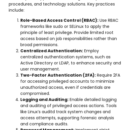
procedures, and technology solutions. Key practices
include:
Role-Based Access Control (RBAC):
Use RBAC
frameworks like sudo or SELinux to apply the
principle of least privilege. Provide limited root
access based on job responsibilities rather than
broad permissions.
Centralized Authentication:
Employ
centralized authentication systems, such as
Active Directory or LDAP, to enhance security and
user management.
Two-Factor Authentication (2FA):
Require 2FA
for accessing privileged accounts to minimize
unauthorized access, even if credentials are
compromised.
Logging and Auditing:
Enable detailed logging
and auditing of privileged access actions. Tools
like Linux’s auditd track system changes and
access attempts, supporting forensic analysis
and compliance audits.