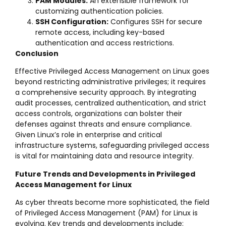
PAM Modules:
An extensible framework for
customizing authentication policies.
SSH Configuration:
Configures SSH for secure
remote access, including key-based
authentication and access restrictions.
Conclusion
Effective Privileged Access Management on Linux goes
beyond restricting administrative privileges; it requires
a comprehensive security approach. By integrating
audit processes, centralized authentication, and strict
access controls, organizations can bolster their
defenses against threats and ensure compliance.
Given Linux’s role in enterprise and critical
infrastructure systems, safeguarding privileged access
is vital for maintaining data and resource integrity.
Future Trends and Developments in Privileged
Access Management for Linux
As cyber threats become more sophisticated, the field
of Privileged Access Management (PAM) for Linux is
evolving. Key trends and developments include: