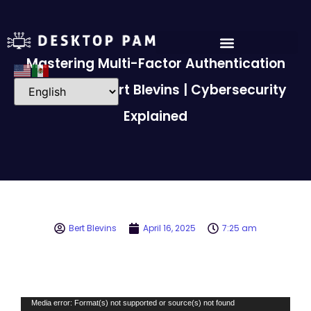
Mastering Multi-Factor Authentication
(MFA) with Bert Blevins | Cybersecurity
Explained
Bert Blevins
April 16, 2025
7:25 am
Video
Media error: Format(s) not supported or source(s) not found