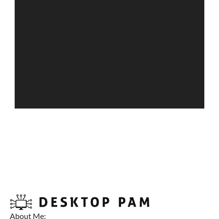
About Me: