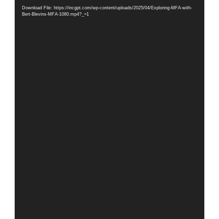
Player
Download File: https://incgpt.com/wp-content/uploads/2025/04/Exploring-MFA-with-
Bert-Blevins-MFA-1080.mp4?_=1