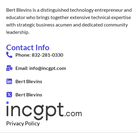
Bert Blevins is a distinguished technology entrepreneur and
educator who brings together extensive technical expertise
with strategic business acumen and dedicated community
leadership.
Contact Info
Phone: 832-281-0330
Email: info@incgpt.com
Bert Blevins
Bert Blevins
Privacy Policy