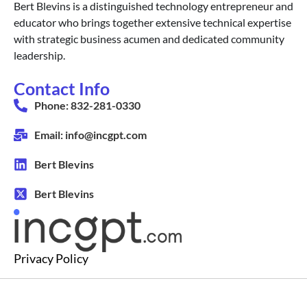
Bert Blevins is a distinguished technology entrepreneur and
educator who brings together extensive technical expertise
with strategic business acumen and dedicated community
leadership.
Contact Info
Phone: 832-281-0330
Email: info@incgpt.com
Bert Blevins
Bert Blevins
Privacy Policy