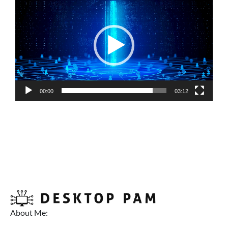
Player
00:00
03:12
About Me: