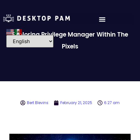
Exploring Privilege Manager Within The
Pixels
Bert Blevins
February 21, 2025
6:27 am
Video