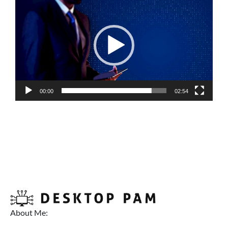
Player
00:00
02:54
About Me: