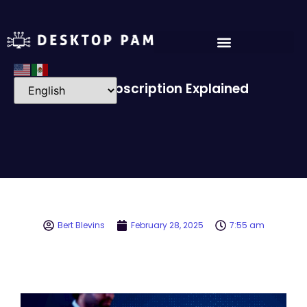
Event Subscription Explained
Bert Blevins
February 28, 2025
7:55 am
Video