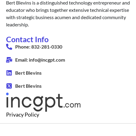
Bert Blevins is a distinguished technology entrepreneur and
educator who brings together extensive technical expertise
with strategic business acumen and dedicated community
leadership.
Contact Info
Phone: 832-281-0330
Email: info@incgpt.com
Bert Blevins
Bert Blevins
Privacy Policy