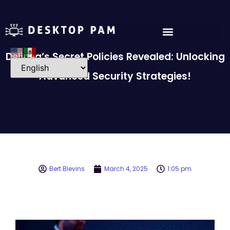
Delinea’s Secret Policies Revealed: Unlocking
Advanced Security Strategies!
Bert Blevins
March 4, 2025
1:05 pm
Video