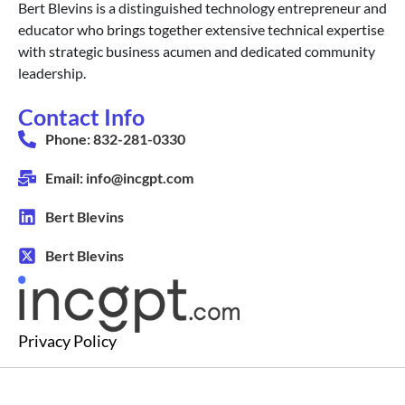
Bert Blevins is a distinguished technology entrepreneur and
educator who brings together extensive technical expertise
with strategic business acumen and dedicated community
leadership.
Contact Info
Phone: 832-281-0330
Email: info@incgpt.com
Bert Blevins
Bert Blevins
Privacy Policy