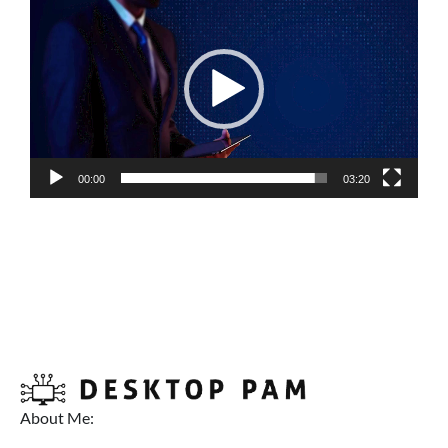
Player
00:00
03:20
About Me: