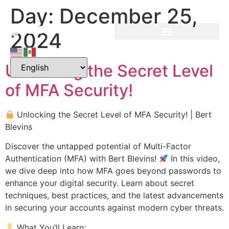
Day:
December 25,
2024
Unlocking the Secret Level
of MFA Security!
Unlocking the Secret Level of MFA Security! | Bert
Blevins
Discover the untapped potential of Multi-Factor
Authentication (MFA) with Bert Blevins!
In this video,
we dive deep into how MFA goes beyond passwords to
enhance your digital security. Learn about secret
techniques, best practices, and the latest advancements
in securing your accounts against modern cyber threats.
What You’ll Learn: