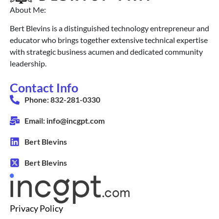
About Me:
Bert Blevins is a distinguished technology entrepreneur and
educator who brings together extensive technical expertise
with strategic business acumen and dedicated community
leadership.
Contact Info
Phone: 832-281-0330
Email: info@incgpt.com
Bert Blevins
Bert Blevins
Privacy Policy