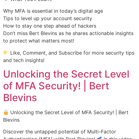
Why MFA is essential in today’s digital age
Tips to level up your account security
How to stay one step ahead of hackers
Don’t miss Bert Blevins as he shares actionable insights
to protect what matters most!
Like, Comment, and Subscribe for more security tips
and tech insights!
Unlocking the Secret Level
of MFA Security! | Bert
Blevins
Unlocking the Secret Level of MFA Security! | Bert
Blevins
Discover the untapped potential of Multi-Factor