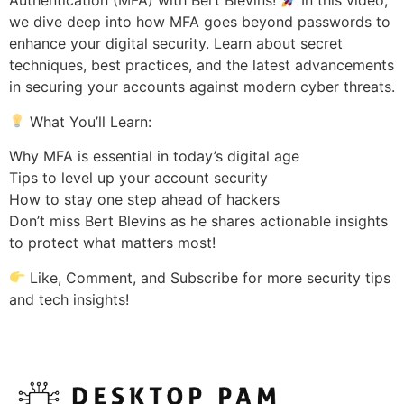
Authentication (MFA) with Bert Blevins!
In this video,
we dive deep into how MFA goes beyond passwords to
enhance your digital security. Learn about secret
techniques, best practices, and the latest advancements
in securing your accounts against modern cyber threats.
What You’ll Learn:
Why MFA is essential in today’s digital age
Tips to level up your account security
How to stay one step ahead of hackers
Don’t miss Bert Blevins as he shares actionable insights
to protect what matters most!
Like, Comment, and Subscribe for more security tips
and tech insights!